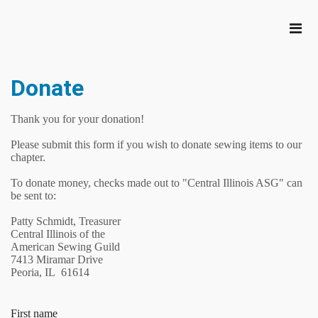
Donate
Thank you for your donation!
Please submit this form if you wish to donate sewing items to our
chapter.
To donate money, checks made out to "Central Illinois ASG" can
be sent to:
Patty Schmidt, Treasurer
Central Illinois of the
American Sewing Guild
7413 Miramar Drive
Peoria, IL 61614
First name