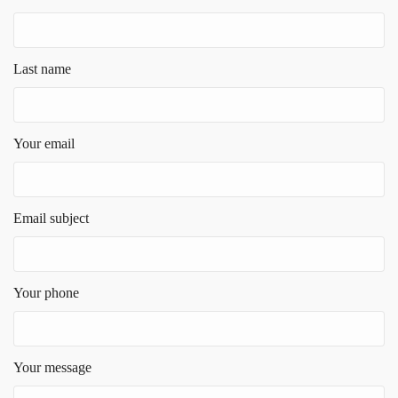
Last name
Your email
Email subject
Your phone
Your message